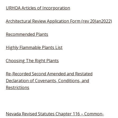
URHOA Articles of Incorporation
Architectural Review Application Form (rev 20Jan2022)
Recommended Plants
Highly Flammable Plants List
Choosing The Right Plants
Re-Recorded Second Amended and Restated
Declaration of Covenants, Conditions, and
Restrictions
Nevada Revised Statutes Chapter 116 – Common-