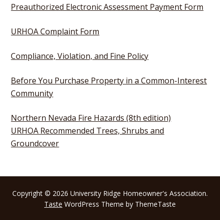
Preauthorized Electronic Assessment Payment Form
URHOA Complaint Form
Compliance, Violation, and Fine Policy
Before You Purchase Property in a Common-Interest
Community
Northern Nevada Fire Hazards (8th edition)
URHOA Recommended Trees, Shrubs and
Groundcover
Copyright © 2026 University Ridge Homeowner's Association.
Taste
WordPress Theme by ThemeTaste