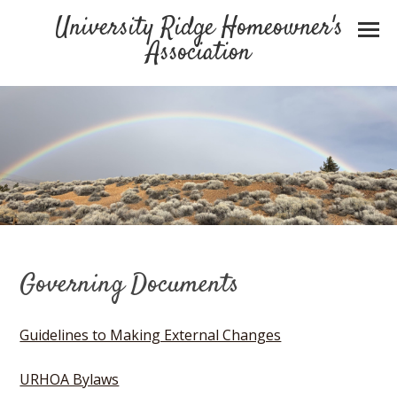
University Ridge Homeowner's
Association
Governing Documents
Guidelines to Making External Changes
URHOA Bylaws