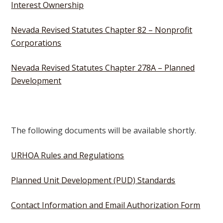
Interest Ownership
Nevada Revised Statutes Chapter 82 – Nonprofit
Corporations
Nevada Revised Statutes Chapter 278A – Planned
Development
The following documents will be available shortly.
URHOA Rules and Regulations
Planned Unit Development (PUD) Standards
Contact Information and Email Authorization Form